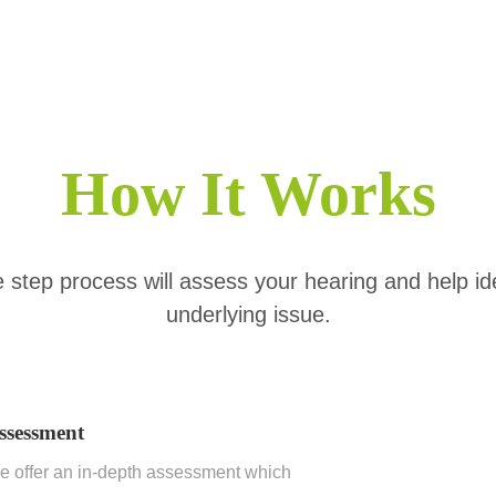
How It Works
 step process will assess your hearing and help id
underlying issue.
ssessment
 offer an in-depth assessment which