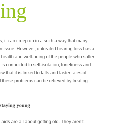
eing
s, it can creep up in a such a way that many
 an issue. However, untreated hearing loss has a
l health and well-being of the people who suffer
s is connected to self-isolation, loneliness and
hat it is linked to falls and faster rates of
f these problems can be relieved by treating
 staying young
aids are all about getting old. They aren't,