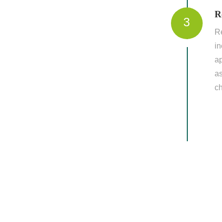
R
3
Re
in
ap
a
c