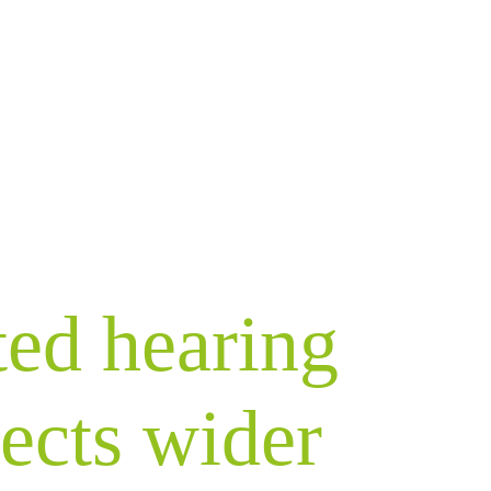
ted hearing
fects wider