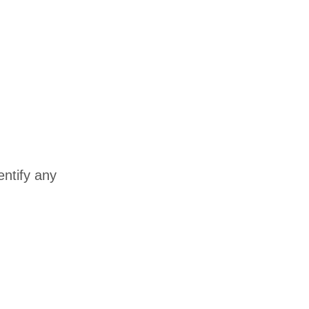
entify any