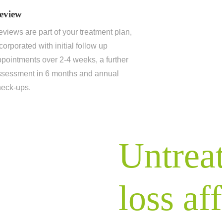
eview
views are part of your treatment plan,
corporated with initial follow up
pointments over 2-4 weeks, a further
ssessment in 6 months and annual
heck-ups.
Untrea
loss af