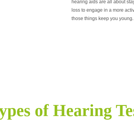
hearing aids are all about st
loss to engage in a more activ
those things keep you young.
ypes of Hearing Te