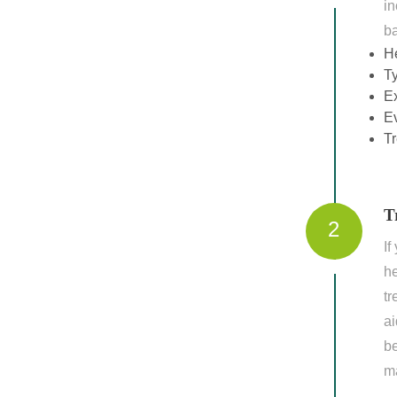
in
ba
H
T
Ex
Ev
Tr
T
2
If
he
tr
ai
be
m