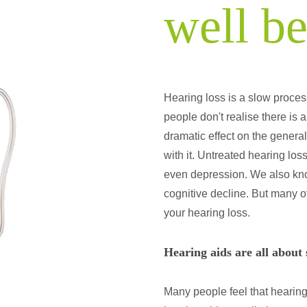
well b
Hearing loss is a slow proces
people don't realise there is
dramatic effect on the genera
with it. Untreated hearing los
even depression. We also know t
cognitive decline. But many o
your hearing loss.
Hearing aids are all about
Many people feel that hearing 