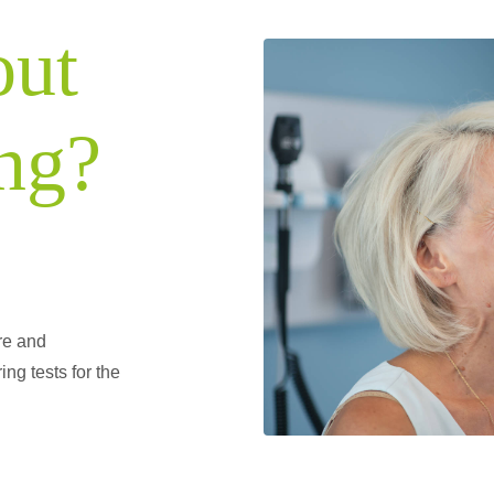
out
ng?
re and
ing tests for the