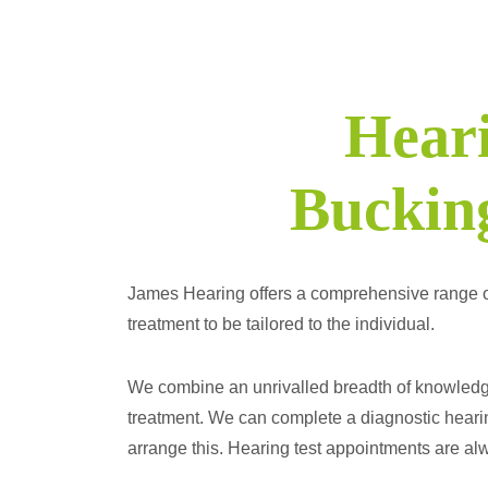
Heari
Buckin
James Hearing offers a comprehensive range of pr
treatment to be tailored to the individual.
We combine an unrivalled breadth of knowledge 
treatment. We can complete a diagnostic hearin
arrange this. Hearing test appointments are alwa