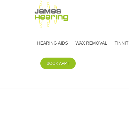
HEARING AIDS
WAX REMOVAL
TINNI
BOOK APPT