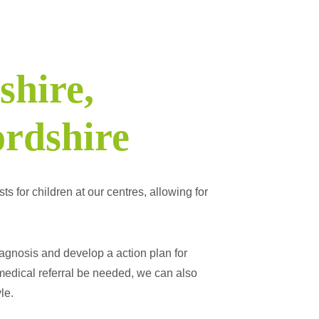
shire,
rdshire
s for children at our centres, allowing for
agnosis and develop a action plan for
medical referral be needed, we can also
le.