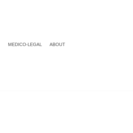
N
MEDICO-LEGAL
ABOUT