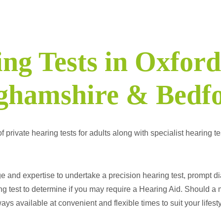
ng Tests in Oxford
ghamshire & Bedfo
ivate hearing tests for adults along with specialist hearing test
and expertise to undertake a precision hearing test, prompt di
g test to determine if you may require a Hearing Aid. Should a 
ys available at convenient and flexible times to suit your lifesty