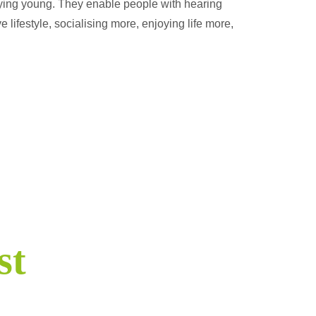
aying young. They enable people with hearing
e lifestyle, socialising more, enjoying life more,
st