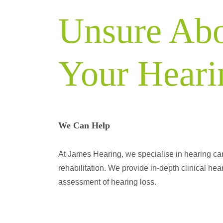
Unsure Ab
Your Heari
We Can Help
At James Hearing, we specialise in hearing ca
rehabilitation. We provide in-depth clinical hear
assessment of hearing loss.