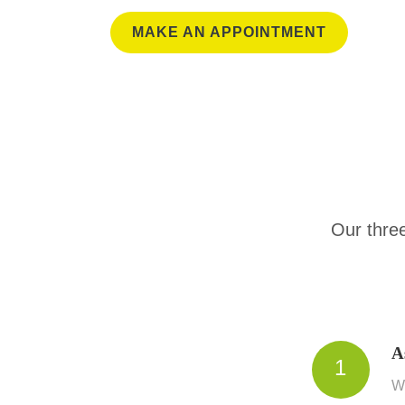
MAKE AN APPOINTMENT
Our three
A
1
We