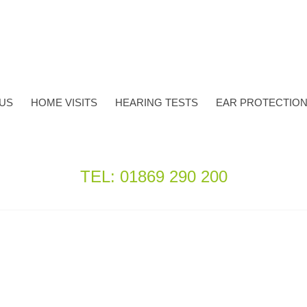
TUS
HOME VISITS
HEARING TESTS
EAR PROTECTIO
TEL: 01869 290 200