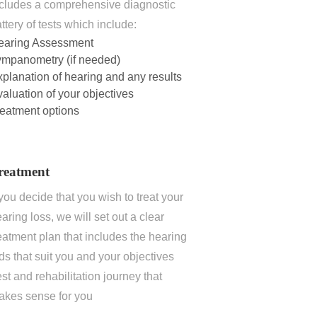
cludes a comprehensive diagnostic
ttery of tests which include:
earing Assessment
ympanometry (if needed)
planation of hearing and any results
aluation of your objectives
eatment options
reatment
 you decide that you wish to treat your
aring loss, we will set out a clear
eatment plan that includes the hearing
ds that suit you and your objectives
st and rehabilitation journey that
akes sense for you