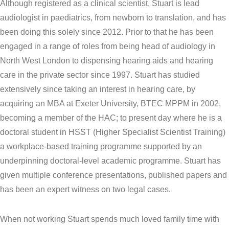
Although registered as a clinical scientist, Stuart is lead
audiologist in paediatrics, from newborn to translation, and has
been doing this solely since 2012. Prior to that he has been
engaged in a range of roles from being head of audiology in
North West London to dispensing hearing aids and hearing
care in the private sector since 1997. Stuart has studied
extensively since taking an interest in hearing care, by
acquiring an MBA at Exeter University, BTEC MPPM in 2002,
becoming a member of the HAC; to present day where he is a
doctoral student in HSST (Higher Specialist Scientist Training)
a workplace-based training programme supported by an
underpinning doctoral-level academic programme. Stuart has
given multiple conference presentations, published papers and
has been an expert witness on two legal cases.
When not working Stuart spends much loved family time with