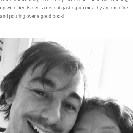
up with friends over a decent gastro-pub meal by an open fire,
and pouring over a good book!