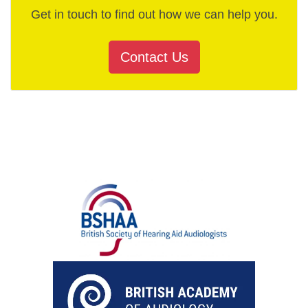
Get in touch to find out how we can help you.
Contact Us