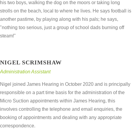
his two boys, walking the dog on the moors or taking long
strolls on the beach, local to where he lives. He says football is
another pastime, by playing along with his pals; he says,
"nothing too serious, just a group of school dads burning off
steam!"
NIGEL SCRIMSHAW
Administration Assistant
Nigel joined James Hearing in October 2020 and is principally
responsible on a part time basis for the administration of the
Micro Suction appointments within James Hearing, this
involves controlling the telephone and email enquiries, the
booking of appointments and dealing with any appropriate
correspondence.