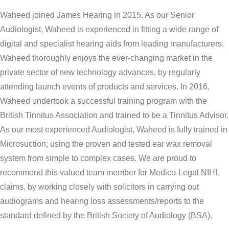
Waheed joined James Hearing in 2015. As our Senior
Audiologist, Waheed is experienced in fitting a wide range of
digital and specialist hearing aids from leading manufacturers.
Waheed thoroughly enjoys the ever-changing market in the
private sector of new technology advances, by regularly
attending launch events of products and services. In 2016,
Waheed undertook a successful training program with the
British Tinnitus Association and trained to be a Tinnitus Advisor.
As our most experienced Audiologist, Waheed is fully trained in
Microsuction; using the proven and tested ear wax removal
system from simple to complex cases. We are proud to
recommend this valued team member for Medico-Legal NIHL
claims, by working closely with solicitors in carrying out
audiograms and hearing loss assessments/reports to the
standard defined by the British Society of Audiology (BSA).