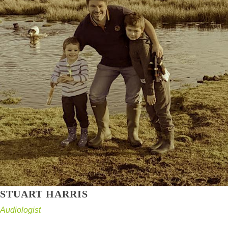
STUART HARRIS
Audiologist