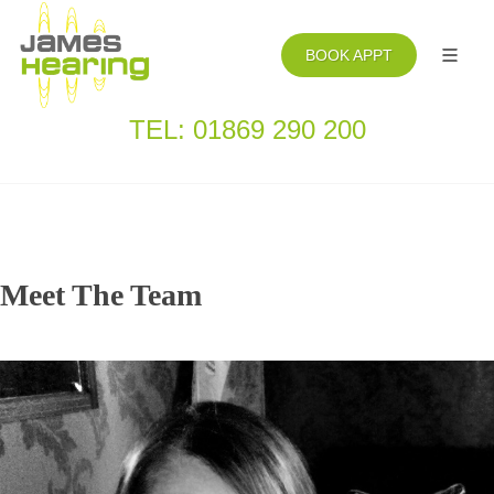
BOOK APPT
TEL: 01869 290 200
Meet The Team