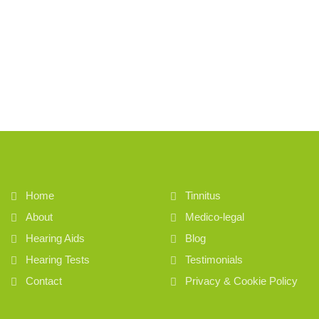
Home
Tinnitus
About
Medico-legal
Hearing Aids
Blog
Hearing Tests
Testimonials
Contact
Privacy & Cookie Policy