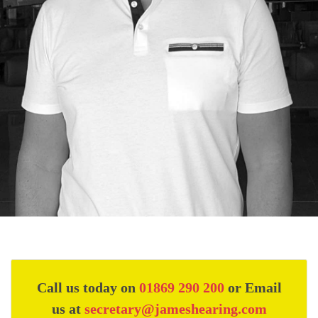
Call us today on
01869 290 200
or Email
us at
secretary@jameshearing.com