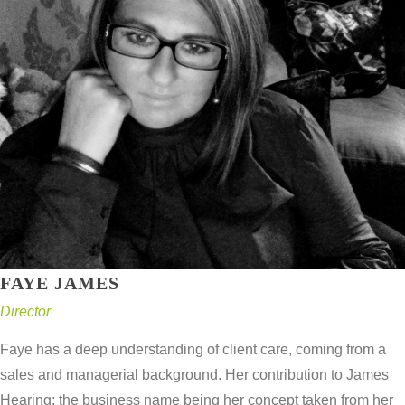
FAYE JAMES
Director
Faye has a deep understanding of client care, coming from a
sales and managerial background. Her contribution to James
Hearing; the business name being her concept taken from her