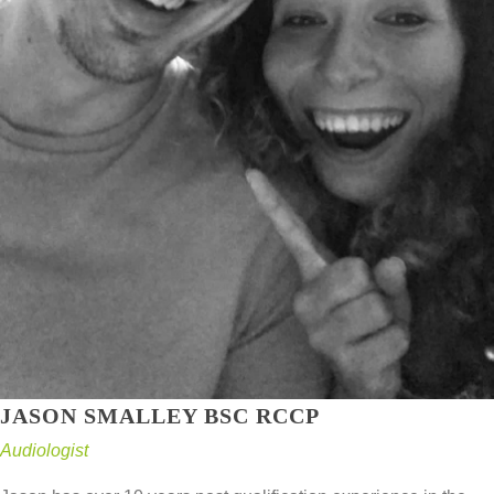
JASON SMALLEY BSC RCCP
Audiologist