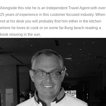
Alongside this role he is an Independent Travel Agent with over
25 years of experience in this customer focused industry. When
not at his desk you will probably find him either in the kitchen
where he loves to cook or on some far-flung beach reading a
book relaxing in the sun.