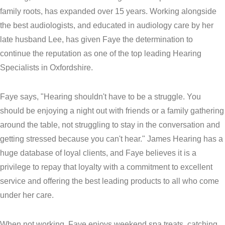
family roots, has expanded over 15 years. Working alongside
the best audiologists, and educated in audiology care by her
late husband Lee, has given Faye the determination to
continue the reputation as one of the top leading Hearing
Specialists in Oxfordshire.
Faye says, "Hearing shouldn't have to be a struggle. You
should be enjoying a night out with friends or a family gathering
around the table, not struggling to stay in the conversation and
getting stressed because you can't hear." James Hearing has a
huge database of loyal clients, and Faye believes it is a
privilege to repay that loyalty with a commitment to excellent
service and offering the best leading products to all who come
under her care.
When not working, Faye enjoys weekend spa treats, catching