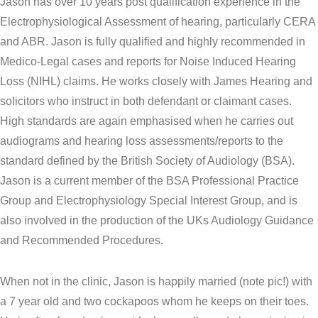
Jason has over 10 years post qualification experience in the
Electrophysiological Assessment of hearing, particularly CERA
and ABR. Jason is fully qualified and highly recommended in
Medico-Legal cases and reports for Noise Induced Hearing
Loss (NIHL) claims. He works closely with James Hearing and
solicitors who instruct in both defendant or claimant cases.
High standards are again emphasised when he carries out
audiograms and hearing loss assessments/reports to the
standard defined by the British Society of Audiology (BSA).
Jason is a current member of the BSA Professional Practice
Group and Electrophysiology Special Interest Group, and is
also involved in the production of the UKs Audiology Guidance
and Recommended Procedures.
When not in the clinic, Jason is happily married (note pic!) with
a 7 year old and two cockapoos whom he keeps on their toes.