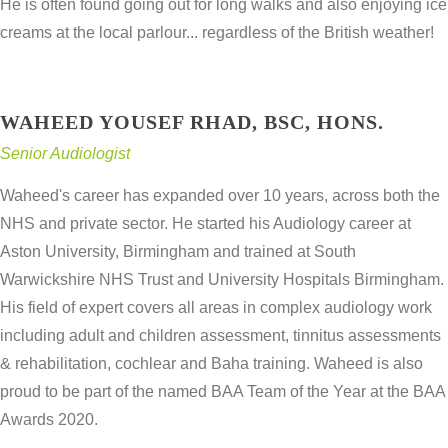
He is often found going out for long walks and also enjoying ice
creams at the local parlour... regardless of the British weather!
WAHEED YOUSEF RHAD, BSC, HONS.
Senior Audiologist
Waheed's career has expanded over 10 years, across both the
NHS and private sector. He started his Audiology career at
Aston University, Birmingham and trained at South
Warwickshire NHS Trust and University Hospitals Birmingham.
His field of expert covers all areas in complex audiology work
including adult and children assessment, tinnitus assessments
& rehabilitation, cochlear and Baha training. Waheed is also
proud to be part of the named BAA Team of the Year at the BAA
Awards 2020.