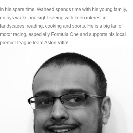
In his spare time, Waheed spends time with his young family,
enjoys walks and sight-seeing with keen interest in
landscapes, reading, cooking and sports. He is a big fan of
motor racing, especially Formula One and supports his local
premier league team Aston Villa!